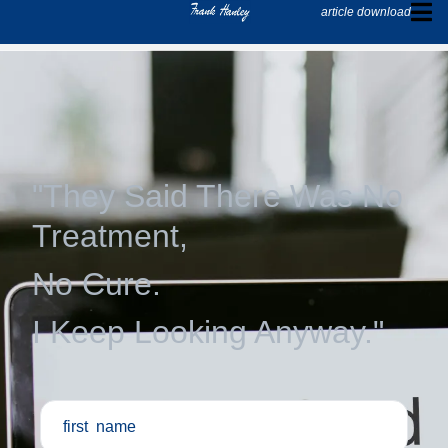
article download
"They Said There Was No
Treatment,
No Cure.
I Keep Looking Anyway."