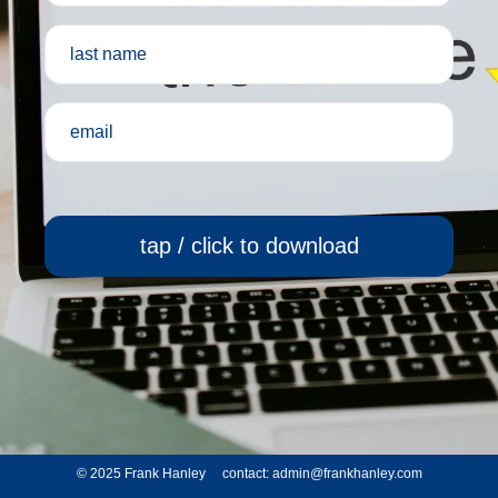
tap / click to download
© 2025 Frank Hanley contact:
admin@frankhanley.com