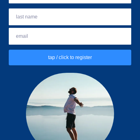
tap / click to register