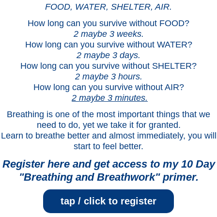
FOOD, WATER, SHELTER, AIR.
How long can you survive without FOOD?
2 maybe 3 weeks.
How long can you survive without WATER?
2 maybe 3 days.
How long can you survive without SHELTER?
2 maybe 3 hours.
How long can you survive without AIR?
2 maybe 3 minutes.
Breathing is one of the most important things that we
need to do, yet we take it for granted.
Learn to breathe better and almost immediately, you will
start to feel better.
Register here and get access to my 10 Day
"Breathing and Breathwork" primer.
tap / click to register