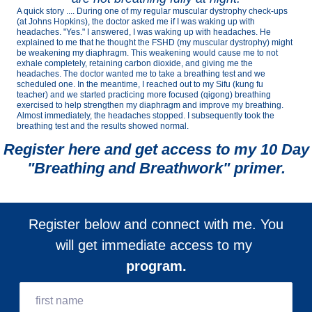
A quick story .... During one of my regular muscular dystrophy check-ups
(at Johns Hopkins), the doctor asked me if I was waking up with
headaches. "Yes." I answered, I was waking up with headaches. He
explained to me that he thought the FSHD (my muscular dystrophy) might
be weakening my diaphragm. This weakening would cause me to not
exhale completely, retaining carbon dioxide, and giving me the
headaches. The doctor wanted me to take a breathing test and we
scheduled one. In the meantime, I reached out to my Sifu (kung fu
teacher) and we started practicing more focused (qigong) breathing
exercised to help strengthen my diaphragm and improve my breathing.
Almost immediately, the headaches stopped. I subsequently took the
breathing test and the results showed normal.
Register here and get access to my 10 Day
"Breathing and Breathwork" primer.
Register below and connect with me. You
will get immediate access to my
program.