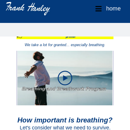
home
Breathing and Breathwork Training
👉
Get access to my 10 Day "Breathing and Breathwork"
primer
We take a lot for granted... especially breathing.
How important is breathing?
Let's consider what we need to survive.