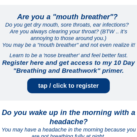
Are you a "mouth breather"?
Do you get dry mouth, sore throats, ear infections?
Are you always clearing your throat? (BTW .. it’s
annoying to those around you.)
You may be a "mouth breather" and not even realize it!
Learn to be a 'nose breather' and feel better fast.
Register here and get access to my 10 Day
"Breathing and Breathwork" primer.
tap / click to register
Do you wake up in the morning with a
headache?
You may have a headache in the morning because you
are not breathing fully at night.