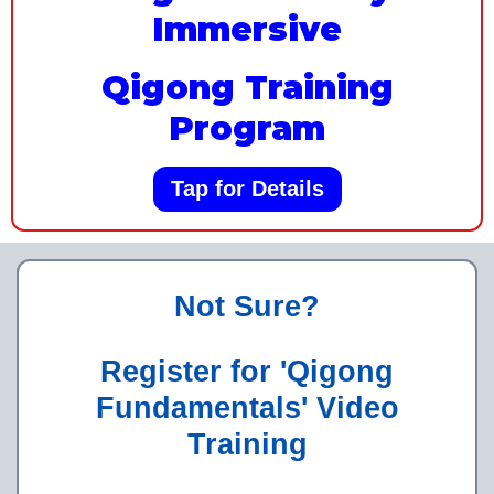
Immersive
Qigong Training
Program
Tap for Details
Not Sure?
Register for 'Qigong
Fundamentals' Video
Training