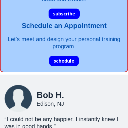
subscribe
Schedule an Appointment
Let's meet and design your personal training
program.
schedule
Bob H.
Edison, NJ
“I could not be any happier. I instantly knew I
was in good hands."