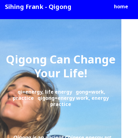
Sihing Frank - Qigong
home
Qigong Can Change
Your Life!
qi=energy, life energy gong=work,
practice qigong=energy work, energy
practice
Qigong is an ancient Chinese energy art