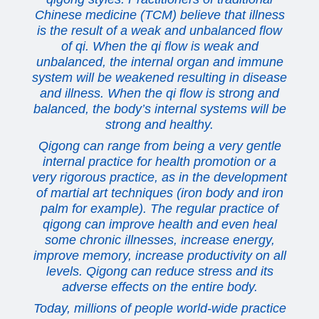
Chinese medicine (TCM) believe that illness
is the result of a weak and unbalanced flow
of qi. When the qi flow is weak and
unbalanced, the internal organ and immune
system will be weakened resulting in disease
and illness. When the qi flow is strong and
balanced, the body’s internal systems will be
strong and healthy.
Qigong can range from being a very gentle
internal practice for health promotion or a
very rigorous practice, as in the development
of martial art techniques (iron body and iron
palm for example). The regular practice of
qigong can improve health and even heal
some chronic illnesses, increase energy,
improve memory, increase productivity on all
levels. Qigong can reduce stress and its
adverse effects on the entire body.
Today, millions of people world-wide practice