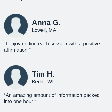
Anna G.
Lowell, MA
“I enjoy ending each session with a positive
affirmation."
Tim H.
Berlin, WI
“An amazing amount of information packed
into one hour."