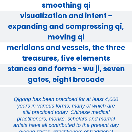
smoothing qi
visualization and intent -
expanding and compressing qi,
moving qi
meridians and vessels, the three
treasures, five elements
stances and forms - wu ji, seven
gates, eight brocade
Qigong has been practiced for at least 4,000
years in various forms, many of which are
still practiced today. Chinese medical
practitioners, monks, scholars and martial
artists have all contributed to the present day
qigong styles. Practitioners of traditional