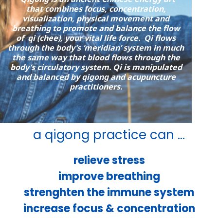
that combines focus, concentration,
visualization, physical movement and
breathing to promote and balance the flow
of qi (chee), your vital life force. Qi flows
through the body’s ‘meridian’ system in much
the same way that blood flows through the
body’s circulatory system. Qi is manipulated
and balanced by qigong and acupuncture
practitioners.
a qigong practice can ...
relieve stress
improve breathing
strenghten the immune system
increase focus & concentration