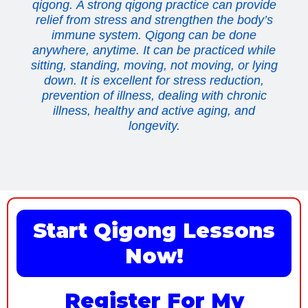
qigong. A strong qigong practice can provide
relief from stress and strengthen the body’s
immune system. Qigong can be done
anywhere, anytime. It can be practiced while
sitting, standing, moving, not moving, or lying
down. It is excellent for stress reduction,
prevention of illness, dealing with chronic
illness, healthy and active aging, and
longevity.
Start Qigong Lessons
Now!
Register For My