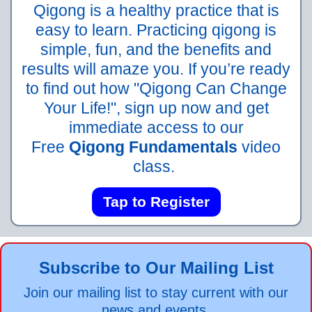
Qigong is a healthy practice that is
easy to learn. Practicing qigong is
simple, fun, and the benefits and
results will amaze you. If you’re ready
to find out how "Qigong Can Change
Your Life!", sign up now and get
immediate access to our
Free
Qigong Fundamentals
video
class.
Tap to Register
Subscribe to Our Mailing List
Join our mailing list to stay current with our
news and events.