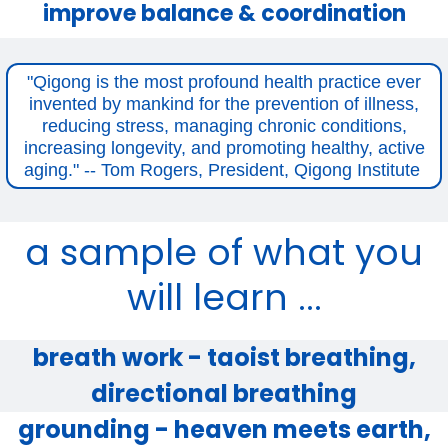
improve balance & coordination
"Qigong is the most profound health practice ever
invented by mankind for the prevention of illness,
reducing stress, managing chronic conditions,
increasing longevity, and promoting healthy, active
aging." -- Tom Rogers, President, Qigong Institute
a sample of what you
will learn ...
breath work - taoist breathing,
directional breathing
grounding - heaven meets earth,