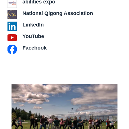
abilities expo
National Qigong Association
LinkedIn
YouTube
Facebook