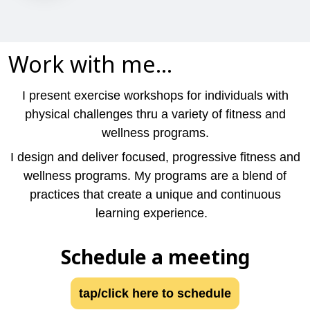
Work with me...
I present exercise workshops for individuals with
physical challenges thru a variety of fitness and
wellness programs.
I design and deliver focused, progressive fitness and
wellness programs. My programs are a blend of
practices that create a unique and continuous
learning experience.
Schedule a meeting
tap/click here to schedule