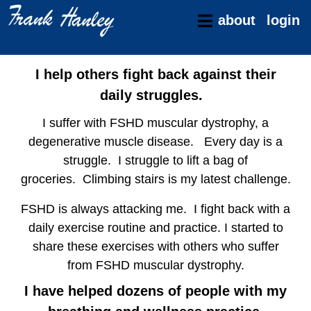
about
login
What I Do...
I help others fight back against their
daily struggles.
I suffer with FSHD muscular dystrophy, a
degenerative muscle disease. Every day is a
struggle. I struggle to lift a bag of
groceries. Climbing stairs is my latest challenge.
FSHD is always attacking me. I fight back with a
daily exercise routine and practice. I started to
share these exercises with others who suffer
from FSHD muscular dystrophy.
I have helped dozens of people with my