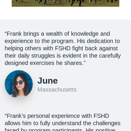
“Frank brings a wealth of knowledge and
experience to the program. His dedication to
helping others with FSHD fight back against
their daily struggles is evident in the carefully
designed exercises he shares."
June
Massachusetts
“Frank’s personal experience with FSHD
allows him to fully understand the challenges
faced by program participants. His positive