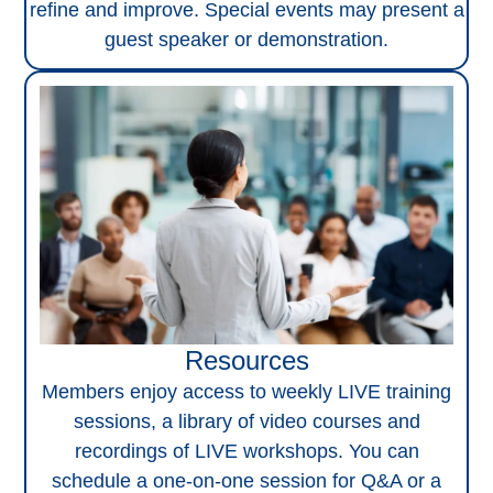
refine and improve. Special events may present a
guest speaker or demonstration.
Resources
Members enjoy access to weekly LIVE training
sessions, a library of video courses and
recordings of LIVE workshops. You can
schedule a one-on-one session for Q&A or a