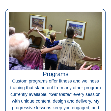
Programs
Custom programs offer fitness and wellness
training that stand out from any other program
currently available.
"Get Better"
every session
with unique content, design and delivery. My
progressive lessons keep you engaged, and