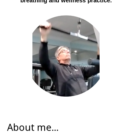
breathing and wellness practice.
About me...