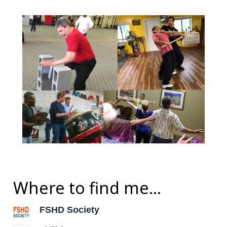
Where to find me...
FSHD Society