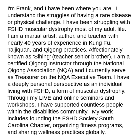
I'm Frank, and I have been where you are. I
understand the struggles of having a rare disease
or physical challenge. I have been struggling with
FSHD muscular dystrophy most of my adult life.
I am a martial artist, author, and teacher with
nearly 40 years of experience in Kung Fu,
Taijiquan, and Qigong practices. Affectionately
known as ‘Sihing’ (teacher senior brother), I am a
certified Qigong instructor through the National
Qigong Association (NQA) and I currently serve
as Treasurer on the NQA Executive Team.‍ I have
a deeply personal perspective as an individual
living with FSHD, a form of muscular dystrophy.
Through my LIVE and online seminars and
workshops, I have supported countless people
within the disabilities community. My work
includes founding the FSHD Society South
Carolina Chapter, organizing fitness programs,
and sharing wellness practices globally.