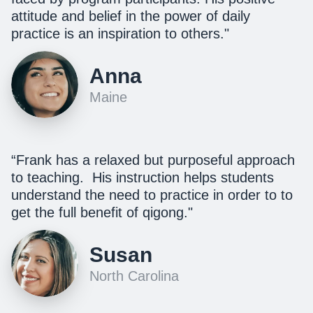
attitude and belief in the power of daily
practice is an inspiration to others."
Anna
Maine
“Frank has a relaxed but purposeful approach
to teaching. His instruction helps students
understand the need to practice in order to to
get the full benefit of qigong."
Susan
North Carolina