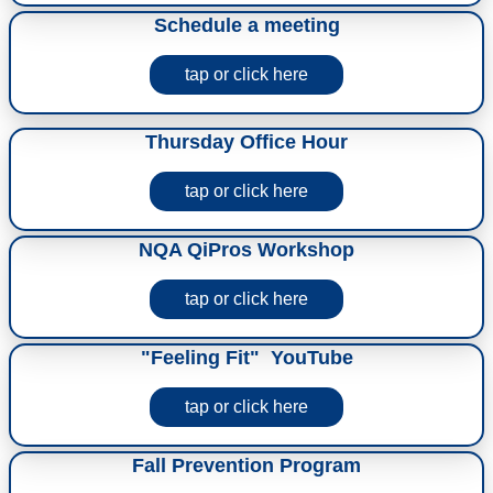
Schedule a meeting
tap or click here
Thursday Office Hour
tap or click here
NQA QiPros Workshop
tap or click here
"Feeling Fit" YouTube
tap or click here
Fall Prevention Program