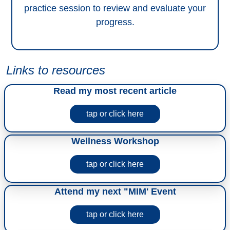
practice session to review and evaluate your
progress.
Links to resources
Read my most recent article
tap or click here
Wellness Workshop
tap or click here
Attend my next "MIM' Event
tap or click here