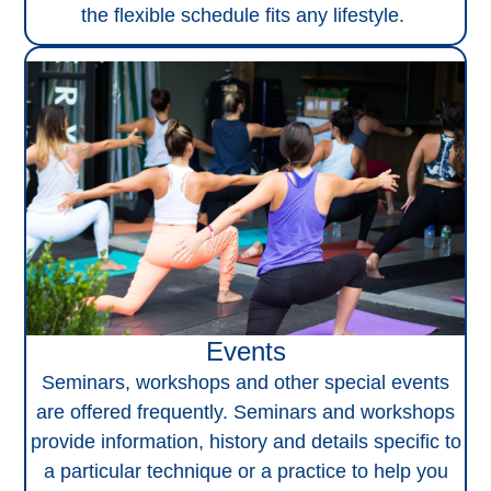
the flexible schedule fits any lifestyle.
Events
Seminars, workshops and other special events
are offered frequently. Seminars and workshops
provide information, history and details specific to
a particular technique or a practice to help you