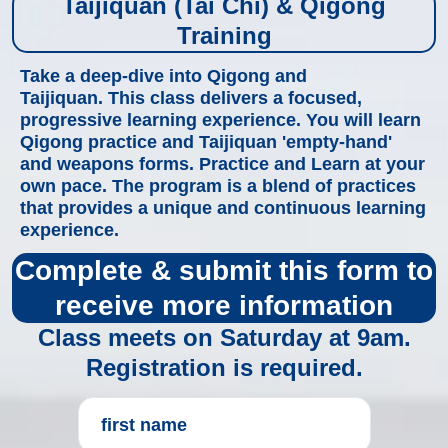
Taijiquan (Tai Chi) & Qigong
Training
Take a deep-dive into Qigong and
Taijiquan. This class delivers a focused,
progressive learning experience. You will learn
Qigong practice and Taijiquan 'empty-hand'
and weapons forms. Practice and Learn at your
own pace. The program is a blend of practices
that provides a unique and continuous learning
experience.
Complete & submit this form to
receive more information
Class meets on Saturday at 9am.
Registration is required.