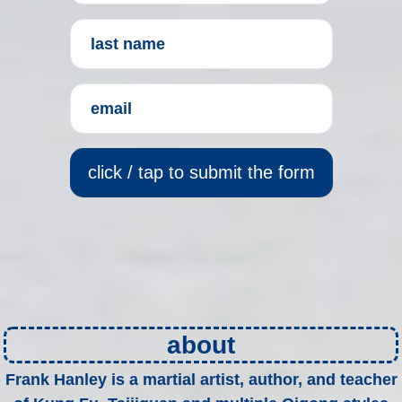
click / tap to submit the form
about
Frank Hanley is a martial artist, author, and teacher