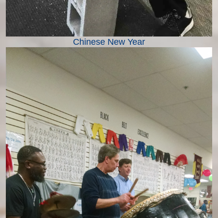
Chinese New Year