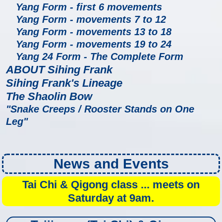
Yang Form - first 6 movements
Yang Form - movements 7 to 12
Yang Form - movements 13 to 18
Yang Form - movements 19 to 24
Yang 24 Form - The Complete Form
ABOUT Sihing Frank
Sihing Frank's Lineage
The Shaolin Bow
"Snake Creeps / Rooster Stands on One
Leg"
News and Events
Tai Chi & Qigong class ... meets on
Saturday at 9am.