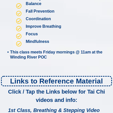
Balance
Fall Prevention
Coordination
Improve Breathing
Focus
Mindfulness
This class meets Friday mornings @ 11am at the
Winding River POC
Links to Reference Material
Click / Tap the Links below for Tai Chi
videos and info:
1st Class, Breathing & Stepping Video