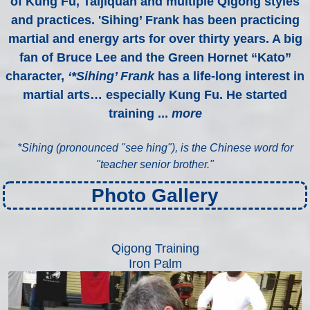
of Kung Fu, Taijiquan and multiple Qigong styles
and practices. 'Sihing’ Frank has been practicing
martial and energy arts for over thirty years. A big
fan of Bruce Lee and the Green Hornet “Kato”
character,
‘*Sihing’ Frank
has a life-long interest in
martial arts… especially Kung Fu. He started
training ...
more
*
Sihing (pronounced "see hing"), is the Chinese word for
"teacher senior brother."
Photo Gallery
Qigong Training
Iron Palm