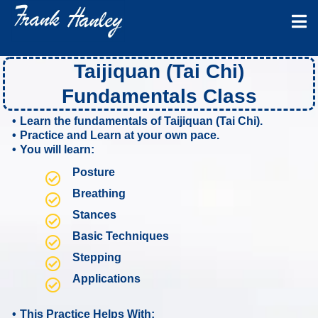
Hi Neighbors!! Bookmark this page as it
gets updated frequently.
Taijiquan (Tai Chi)
Fundamentals Class
Learn the fundamentals of Taijiquan (Tai Chi).
Practice and Learn at your own pace.
You will learn:
Posture
Breathing
Stances
Basic Techniques
Stepping
Applications
This Practice Helps With: