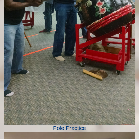
Pole Practice