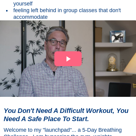
yourself
feeling left behind in group classes that don't
accommodate
You Don't Need A Difficult Workout, You
Need A Safe Place To Start.
Welcome to my "launchpad"... a 5-Day Breathing