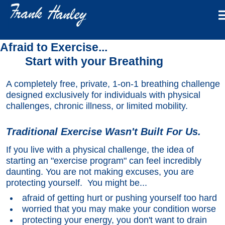
Afraid to Exercise...
Start with your Breathing
A completely free, private, 1-on-1 breathing challenge
designed exclusively for individuals with physical
challenges, chronic illness, or limited mobility.
Traditional Exercise Wasn't Built For Us.
If you live with a physical challenge, the idea of
starting an "exercise program" can feel incredibly
daunting. You are not making excuses, you are
protecting yourself. You might be...
afraid of getting hurt or pushing yourself too hard
worried that you may make your condition worse
protecting your energy, you don't want to drain