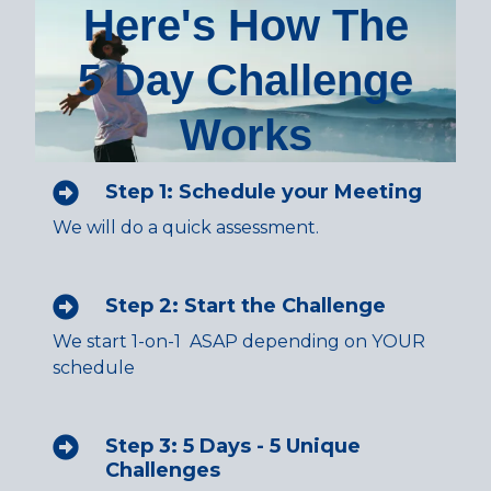
Here's How The
5 Day Challenge
Works
Step 1: Schedule your Meeting
We will do a quick assessment.
Step 2: Start the Challenge
We start 1-on-1 ASAP depending on YOUR
schedule
Step 3: 5 Days - 5 Unique
Challenges