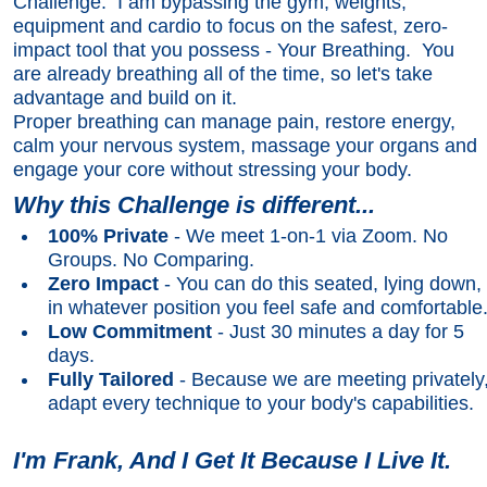
Challenge. I am bypassing the gym, weights,
equipment and cardio to focus on the safest, zero-
impact tool that you possess - Your Breathing. You
are already breathing all of the time, so let's take
advantage and build on it.
Proper breathing can manage pain, restore energy,
calm your nervous system, massage your organs and
engage your core without stressing your body.
Why this Challenge is different...
100% Private
- We meet 1-on-1 via Zoom. No
Groups. No Comparing.
Zero Impact
- You can do this seated, lying down,
in whatever position you feel safe and comfortable
Low Commitment
- Just 30 minutes a day for 5
days.
Fully Tailored
- Because we are meeting privately,
adapt every technique to your body's capabilities.
I'm Frank, And I Get It Because I Live It.