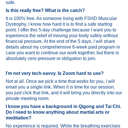
safe.
Is this really free? What is the catch?
It is 100% free. As someone living with FSHD Muscular
Dystrophy, I know how hard it is to find a safe starting
point. I offer this 5-day challenge because I want you to
experience the relief of moving your body safely without
financial pressure. At the end of the 5 days, I will share
details about my comprehensive 6-week paid program in
case you want to continue our work together, but there is
absolutely zero pressure or obligation to join.
I’m not very tech-savvy. Is Zoom hard to use?
Not at all. Once we pick a time that works for you, I will
email you a single link. When it is time for our session,
you just click that link, and it will bring you directly into our
private meeting room.
I know you have a background in Qigong and Tai Chi.
Do I need to know anything about martial arts or
meditation?
No experience is required. While the breathing exercises