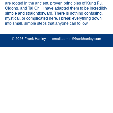
are rooted in the ancient, proven principles of Kung Fu,
Qigong, and Tai Chi, I have adapted them to be incredibly
simple and straightforward. There is nothing confusing,
mystical, or complicated here. I break everything down
into small, simple steps that anyone can follow.
© 2026 Frank Hanley email
admin@frankhanley.com