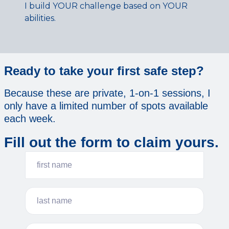
I build YOUR challenge based on YOUR
abilities.
Ready to take your first safe step?
Because these are private, 1-on-1 sessions, I
only have a limited number of spots available
each week.
Fill out the form to claim yours.