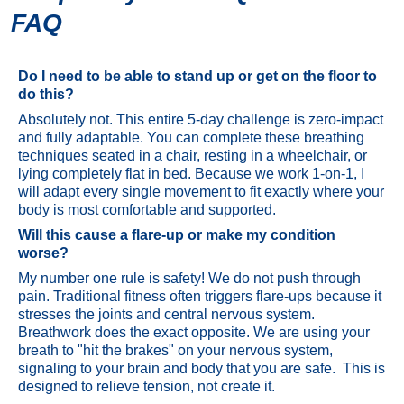
FAQ
Do I need to be able to stand up or get on the floor to
do this?
Absolutely not. This entire 5-day challenge is zero-impact
and fully adaptable. You can complete these breathing
techniques seated in a chair, resting in a wheelchair, or
lying completely flat in bed. Because we work 1-on-1, I
will adapt every single movement to fit exactly where your
body is most comfortable and supported.
Will this cause a flare-up or make my condition
worse?
My number one rule is safety! We do not push through
pain. Traditional fitness often triggers flare-ups because it
stresses the joints and central nervous system.
Breathwork does the exact opposite. We are using your
breath to "hit the brakes" on your nervous system,
signaling to your brain and body that you are safe. This is
designed to relieve tension, not create it.