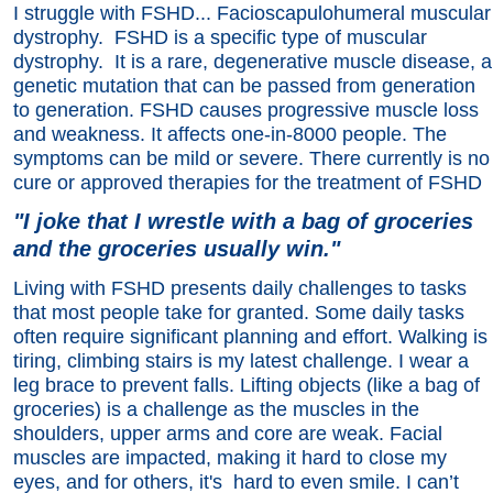
I struggle with FSHD... Facioscapulohumeral muscular
dystrophy. FSHD is a specific type of muscular
dystrophy. It is a rare, degenerative muscle disease, a
genetic mutation that can be passed from generation
to generation. FSHD causes progressive muscle loss
and weakness. It affects one-in-8000 people. The
symptoms can be mild or severe. There currently is no
cure or approved therapies for the treatment of FSHD
"I joke that I wrestle with a bag of groceries
and the groceries usually win."
Living with FSHD presents daily challenges to tasks
that most people take for granted. Some daily tasks
often require significant planning and effort. Walking is
tiring, climbing stairs is my latest challenge. I wear a
leg brace to prevent falls. Lifting objects (like a bag of
groceries) is a challenge as the muscles in the
shoulders, upper arms and core are weak. Facial
muscles are impacted, making it hard to close my
eyes, and for others, it's hard to even smile. I can’t