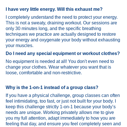
I have very little energy. Will this exhaust me?
I completely understand the need to protect your energy.
This is not a sweaty, draining workout. Our sessions are
only 30 minutes long, and the specific breathing
techniques we practice are actually designed to restore
your energy and oxygenate your body without exhausting
your muscles.
Do I need any special equipment or workout clothes?
No equipment is needed at all! You don't even need to
change your clothes. Wear whatever you want that is
loose, comfortable and non-restrictive.
Why is the 1-on-1 instead of a group class?
If you have a physical challenge, group classes can often
feel intimidating, too fast, or just not built for your body. I
keep this challenge strictly 1-on-1 because your body’s
needs are unique. Working privately allows me to give
you my full attention, adapt immediately to how you are
feeling that day, and ensure you feel completely seen and