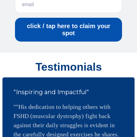
click / tap here to claim your
spot
Testimonials
"Inspiring and Impactful"
""His dedication to helping others with
FSHD (muscular dystrophy) fight back
against their daily struggles is evident in
the carefully designed exercises he shares.