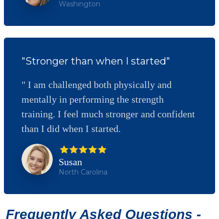
Washington
"Stronger than when I started"
" I am challenged both physically and
mentally in performing the strength
training. I feel much stronger and confident
than I did when I started.
Susan
North Carolina
Frequently Asked Questions -