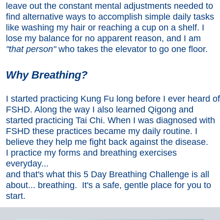
leave out the constant mental adjustments needed to
find alternative ways to accomplish simple daily tasks
like washing my hair or reaching a cup on a shelf. I
lose my balance for no apparent reason, and I am
"that person"
who takes the elevator to go one floor.
Why Breathing?
I started practicing Kung Fu long before I ever heard of
FSHD. Along the way I also learned Qigong and
started practicing Tai Chi. When I was diagnosed with
FSHD these practices became my daily routine. I
believe they help me fight back against the disease.
I practice my forms and breathing exercises
everyday...
and that's what this 5 Day Breathing Challenge is all
about... breathing. It's a safe, gentle place for you to
start.