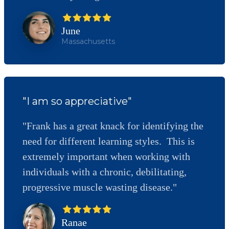
June
Massachusetts
"I am so appreciative"
"Frank has a great knack for identifying the
need for different learning styles. This is
extremely important when working with
individuals with a chronic, debilitating,
progressive muscle wasting disease."
Ranae